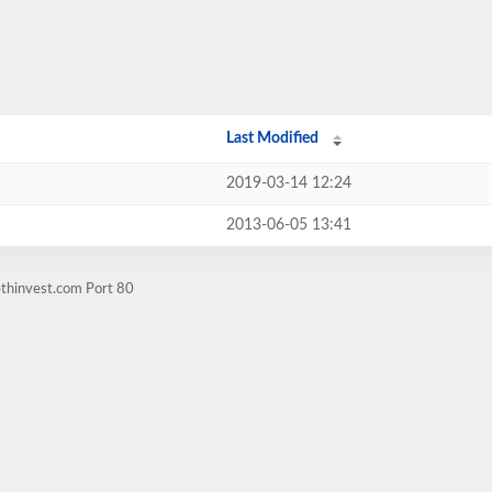
Last Modified
2019-03-14 12:24
2013-06-05 13:41
ethinvest.com Port 80