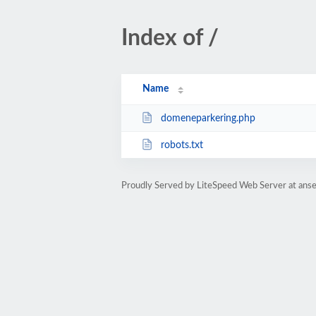
Index of /
Name
domeneparkering.php
robots.txt
Proudly Served by LiteSpeed Web Server at ans